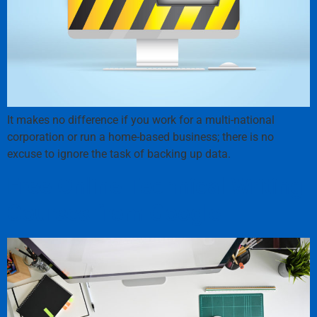
It makes no difference if you work for a multi-national
corporation or run a home-based business; there is no
excuse to ignore the task of backing up data.
Free Online Technical Writing
Courses from Google