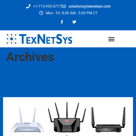
+1-713-955-4777
solutions@texnetsys.com
Mon - Fri: 8:00 AM - 5:00 PM CT
Archives
An Explosive Report On Home
Router Security