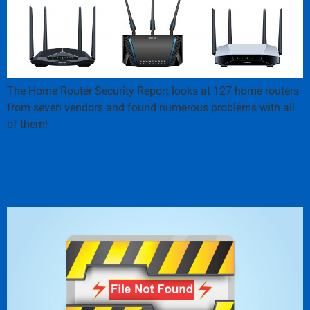
The Home Router Security Report looks at 127 home routers
from seven vendors and found numerous problems with all
of them!
It’s Really Simple: Back Up
Your Data!