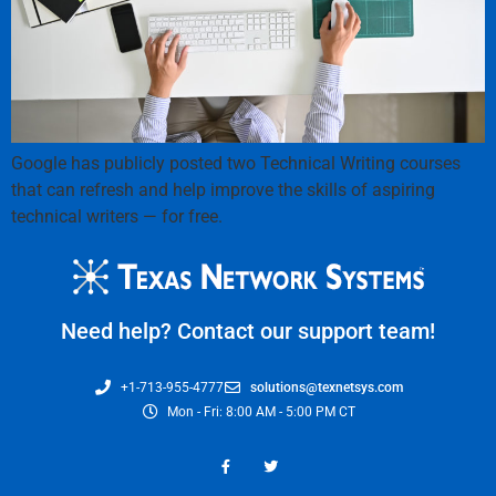
Google has publicly posted two Technical Writing courses
that can refresh and help improve the skills of aspiring
technical writers — for free.
Need help? Contact our support team!
+1-713-955-4777
solutions@texnetsys.com
Mon - Fri: 8:00 AM - 5:00 PM CT