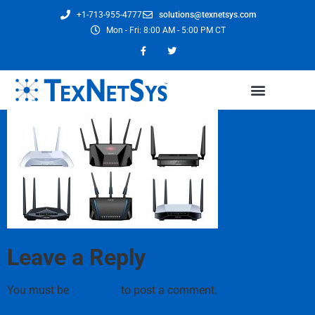
+1-713-955-4777
solutions@texnetsys.com
Mon - Fri: 8:00 AM - 5:00 PM CT
Leave a Reply
You must be
logged in
to post a comment.