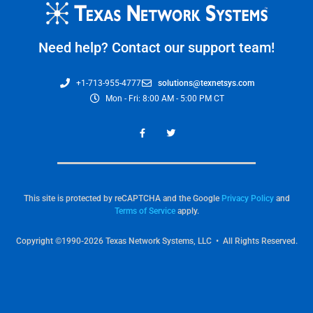
Need help? Contact our support team!
+1-713-955-4777
solutions@texnetsys.com
Mon - Fri: 8:00 AM - 5:00 PM CT
This site is protected by reCAPTCHA and the Google
Privacy Policy
and
Terms of Service
apply.
Copyright ©1990-2026 Texas Network Systems, LLC • All Rights Reserved.