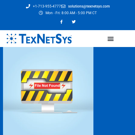
+1-713-955-4777
solutions@texnetsys.com
Mon - Fri: 8:00 AM - 5:00 PM CT