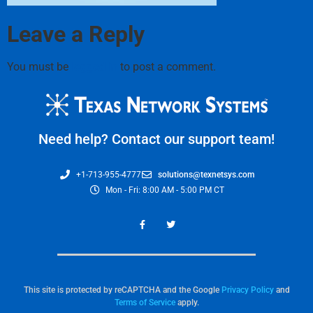
Leave a Reply
You must be
logged in
to post a comment.
Need help? Contact our support team!
+1-713-955-4777
solutions@texnetsys.com
Mon - Fri: 8:00 AM - 5:00 PM CT
This site is protected by reCAPTCHA and the Google
Privacy Policy
and
Terms of Service
apply.