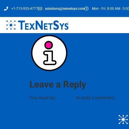
+1-713-955-4777
solutions@texnetsys.com
Mon - Fri: 8:00 AM - 5:
Leave a Reply
You must be
logged in
to post a comment.