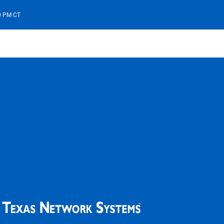
00 PM CT