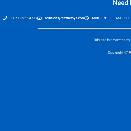
Need h
+1-713-955-4777
solutions@texnetsys.com
Mon - Fri: 8:00 AM - 5:0
This site is protected 
Copyright ©19