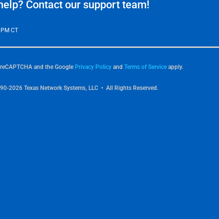
elp? Contact our support team!
0 PM CT
by reCAPTCHA and the Google
Privacy Policy
and
Terms of Service
apply.
90-2026 Texas Network Systems, LLC • All Rights Reserved.