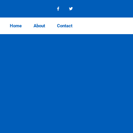
Home
About
Contact